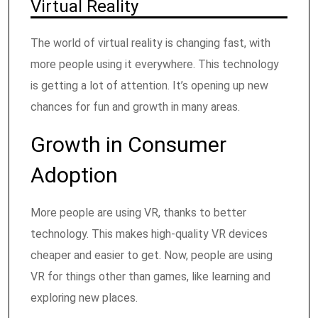
Virtual Reality
The world of virtual reality is changing fast, with
more people using it everywhere. This technology
is getting a lot of attention. It’s opening up new
chances for fun and growth in many areas.
Growth in Consumer
Adoption
More people are using VR, thanks to better
technology. This makes high-quality VR devices
cheaper and easier to get. Now, people are using
VR for things other than games, like learning and
exploring new places.