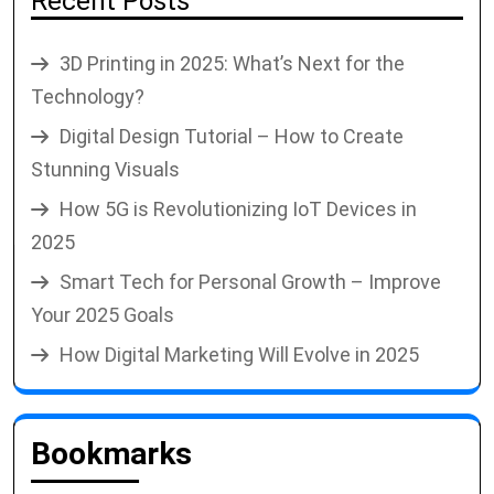
Recent Posts
3D Printing in 2025: What’s Next for the
Technology?
Digital Design Tutorial – How to Create
Stunning Visuals
How 5G is Revolutionizing IoT Devices in
2025
Smart Tech for Personal Growth – Improve
Your 2025 Goals
How Digital Marketing Will Evolve in 2025
Bookmarks