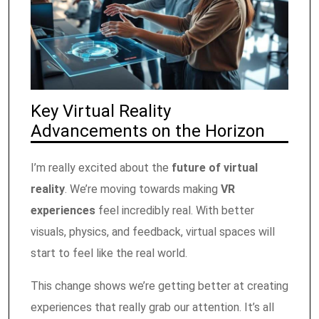
Key Virtual Reality
Advancements on the Horizon
I’m really excited about the
future of virtual
reality
. We’re moving towards making
VR
experiences
feel incredibly real. With better
visuals, physics, and feedback, virtual spaces will
start to feel like the real world.
This change shows we’re getting better at creating
experiences that really grab our attention. It’s all