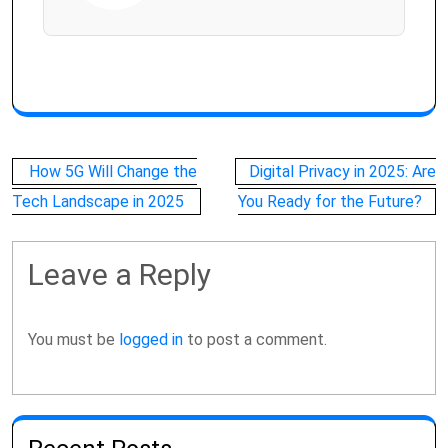
Post
How 5G Will Change the
Digital Privacy in 2025: Are
navigation
Tech Landscape in 2025
You Ready for the Future?
Leave a Reply
You must be
logged in
to post a comment.