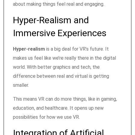
about making things feel real and engaging.
Hyper-Realism and
Immersive Experiences
Hyper-realism
is a big deal for VR’s future. It
makes us feel like we’re really there in the digital
world. With better graphics and tech, the
difference between real and virtual is getting
smaller.
This means VR can do more things, like in gaming,
education, and healthcare. It opens up new
possibilities for how we use VR.
Integration of Artificial