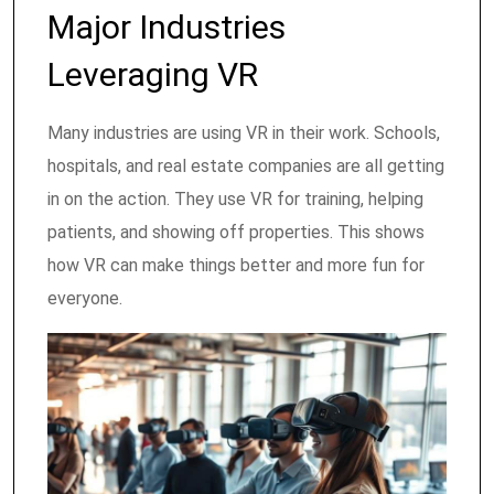
Major Industries
Leveraging VR
Many industries are using VR in their work. Schools,
hospitals, and real estate companies are all getting
in on the action. They use VR for training, helping
patients, and showing off properties. This shows
how VR can make things better and more fun for
everyone.