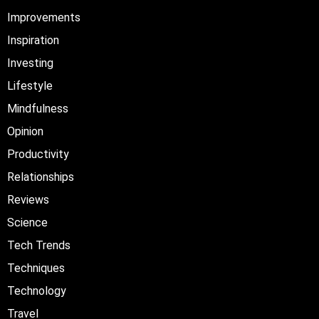
Improvements
Inspiration
Investing
Lifestyle
Mindfulness
Opinion
Productivity
Relationships
Reviews
Science
Tech Trends
Techniques
Technology
Travel