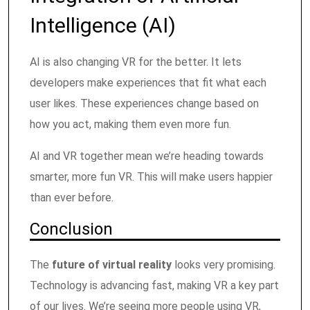
Intelligence (AI)
AI is also changing VR for the better. It lets
developers make experiences that fit what each
user likes. These experiences change based on
how you act, making them even more fun.
AI and VR together mean we’re heading towards
smarter, more fun VR. This will make users happier
than ever before.
Conclusion
The
future of virtual reality
looks very promising.
Technology is advancing fast, making VR a key part
of our lives. We’re seeing more people using VR,