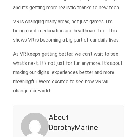
and it’s getting more realistic thanks to new tech.
VR is changing many areas, not just games. It’s
being used in education and healthcare too. This
shows VR is becoming a big part of our daily lives.
As VR keeps getting better, we can’t wait to see
what’s next. It’s not just for fun anymore. It’s about
making our digital experiences better and more
meaningful. We’re excited to see how VR will
change our world.
About
DorothyMarine