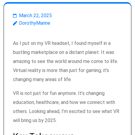
March 22, 2025
DorothyMarine
As I put on my VR headset, I found myself in a
bustling marketplace on a distant planet. It was
amazing to see the world around me come to life.
Virtual reality is more than just for gaming; it’s
changing many areas of life.
VR is not just for fun anymore. It’s changing
education, healthcare, and how we connect with
others. Looking ahead, I’m excited to see what VR
will bring us by 2025.