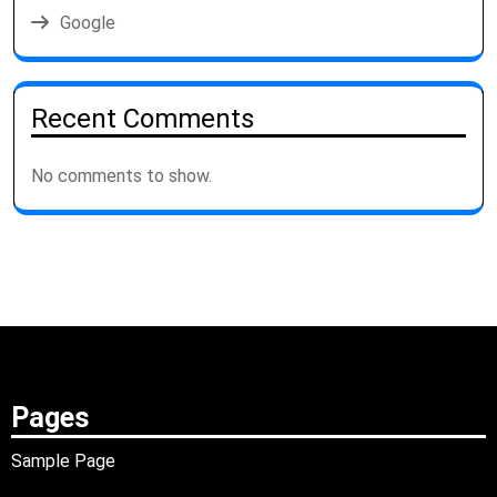
Google
Recent Comments
No comments to show.
Pages
Sample Page