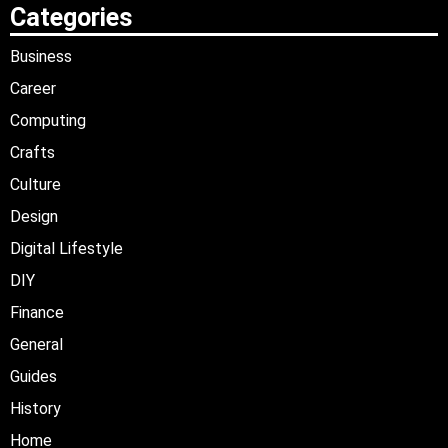
Categories
Business
Career
Computing
Crafts
Culture
Design
Digital Lifestyle
DIY
Finance
General
Guides
History
Home