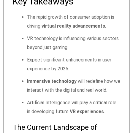
Key Takeaways
The rapid growth of consumer adoption is
driving
virtual reality advancements
.
VR technology is influencing various sectors
beyond just gaming.
Expect significant enhancements in user
experience by 2025.
Immersive technology
will redefine how we
interact with the digital and real world.
Artificial Intelligence will play a critical role
in developing future
VR experiences
.
The Current Landscape of