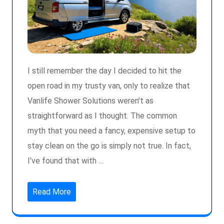
I still remember the day I decided to hit the
open road in my trusty van, only to realize that
Vanlife Shower Solutions weren’t as
straightforward as I thought. The common
myth that you need a fancy, expensive setup to
stay clean on the go is simply not true. In fact,
I’ve found that with …
Read More