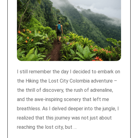
I still remember the day I decided to embark on
the Hiking the Lost City Colombia adventure –
the thrill of discovery, the rush of adrenaline,
and the awe-inspiring scenery that left me
breathless. As I delved deeper into the jungle, I
realized that this journey was not just about
reaching the lost city, but …