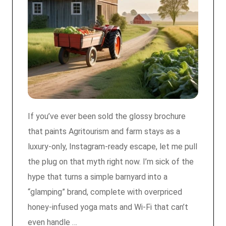
If you’ve ever been sold the glossy brochure
that paints Agritourism and farm stays as a
luxury‑only, Instagram‑ready escape, let me pull
the plug on that myth right now. I’m sick of the
hype that turns a simple barnyard into a
“glamping” brand, complete with overpriced
honey‑infused yoga mats and Wi‑Fi that can’t
even handle …