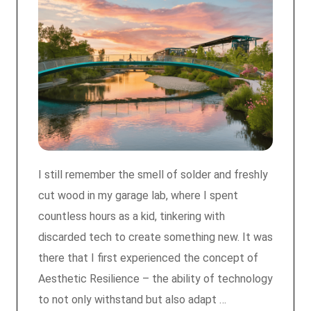
I still remember the smell of solder and freshly
cut wood in my garage lab, where I spent
countless hours as a kid, tinkering with
discarded tech to create something new. It was
there that I first experienced the concept of
Aesthetic Resilience – the ability of technology
to not only withstand but also adapt …