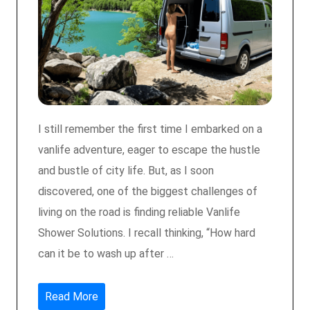
I still remember the first time I embarked on a
vanlife adventure, eager to escape the hustle
and bustle of city life. But, as I soon
discovered, one of the biggest challenges of
living on the road is finding reliable Vanlife
Shower Solutions. I recall thinking, “How hard
can it be to wash up after …
Read More