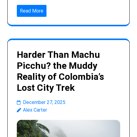
Read More
Harder Than Machu
Picchu? the Muddy
Reality of Colombia’s
Lost City Trek
December 27, 2025
Alex Carter