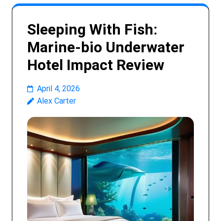
Sleeping With Fish:
Marine-bio Underwater
Hotel Impact Review
April 4, 2026
Alex Carter