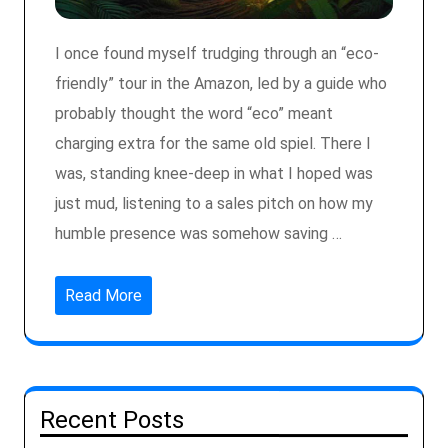
I once found myself trudging through an “eco-
friendly” tour in the Amazon, led by a guide who
probably thought the word “eco” meant
charging extra for the same old spiel. There I
was, standing knee-deep in what I hoped was
just mud, listening to a sales pitch on how my
humble presence was somehow saving …
Read More
Recent Posts