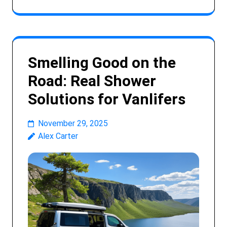
Smelling Good on the
Road: Real Shower
Solutions for Vanlifers
November 29, 2025
Alex Carter