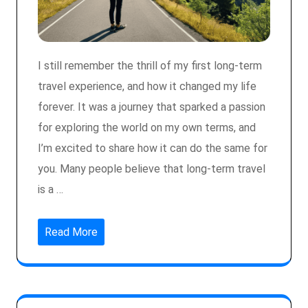
I still remember the thrill of my first long-term
travel experience, and how it changed my life
forever. It was a journey that sparked a passion
for exploring the world on my own terms, and
I’m excited to share how it can do the same for
you. Many people believe that long-term travel
is a …
Read More