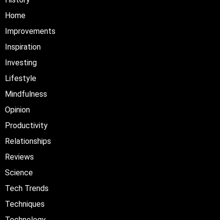
Home
Improvements
Inspiration
Investing
Lifestyle
Mindfulness
Opinion
Productivity
Relationships
Reviews
Science
Tech Trends
Techniques
Technology