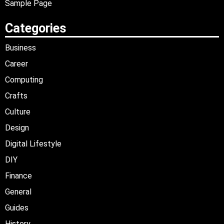
Sample Page
Categories
Business
Career
Computing
Crafts
Culture
Design
Digital Lifestyle
DIY
Finance
General
Guides
History