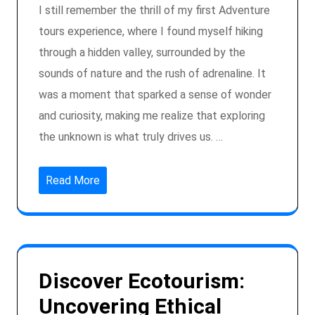
I still remember the thrill of my first Adventure
tours experience, where I found myself hiking
through a hidden valley, surrounded by the
sounds of nature and the rush of adrenaline. It
was a moment that sparked a sense of wonder
and curiosity, making me realize that exploring
the unknown is what truly drives us. …
Read More
Discover Ecotourism:
Uncovering Ethical