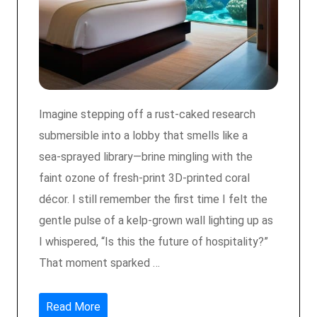
Imagine stepping off a rust‑caked research
submersible into a lobby that smells like a
sea‑sprayed library—brine mingling with the
faint ozone of fresh‑print 3D‑printed coral
décor. I still remember the first time I felt the
gentle pulse of a kelp‑grown wall lighting up as
I whispered, “Is this the future of hospitality?”
That moment sparked …
Read More