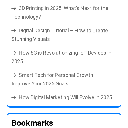
3D Printing in 2025: What’s Next for the
Technology?
Digital Design Tutorial – How to Create
Stunning Visuals
How 5G is Revolutionizing IoT Devices in
2025
Smart Tech for Personal Growth –
Improve Your 2025 Goals
How Digital Marketing Will Evolve in 2025
Bookmarks