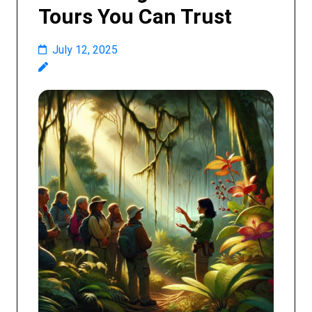
Tours You Can Trust
July 12, 2025