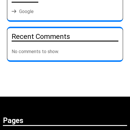
Google
Recent Comments
No comments to show.
Pages