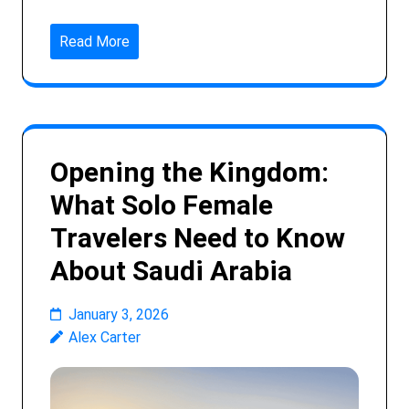
Read More
Opening the Kingdom:
What Solo Female
Travelers Need to Know
About Saudi Arabia
January 3, 2026
Alex Carter