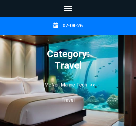
Skip
07-08-26
to
content
(Press
Category:
Enter)
Travel
McNeil Marine Tech
>>
Travel