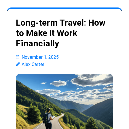
Long-term Travel: How
to Make It Work
Financially
November 1, 2025
Alex Carter