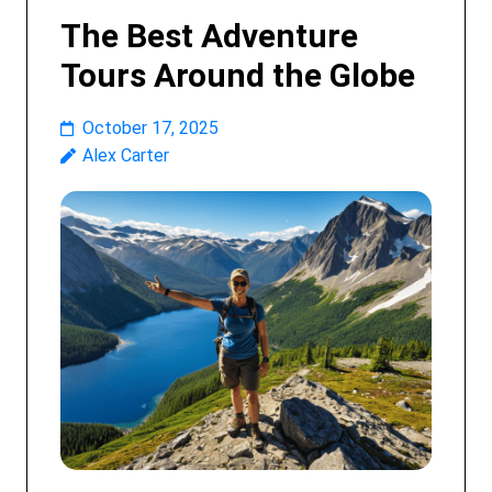
The Best Adventure
Tours Around the Globe
October 17, 2025
Alex Carter