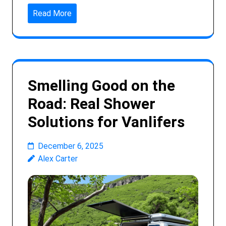
Read More
Smelling Good on the
Road: Real Shower
Solutions for Vanlifers
December 6, 2025
Alex Carter