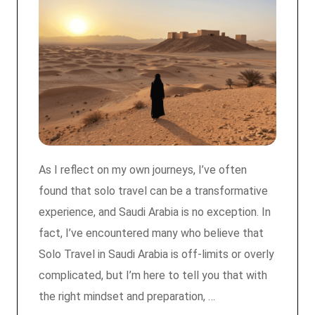
As I reflect on my own journeys, I’ve often
found that solo travel can be a transformative
experience, and Saudi Arabia is no exception. In
fact, I’ve encountered many who believe that
Solo Travel in Saudi Arabia is off-limits or overly
complicated, but I’m here to tell you that with
the right mindset and preparation, …