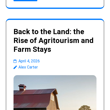
Back to the Land: the
Rise of Agritourism and
Farm Stays
April 4, 2026
Alex Carter