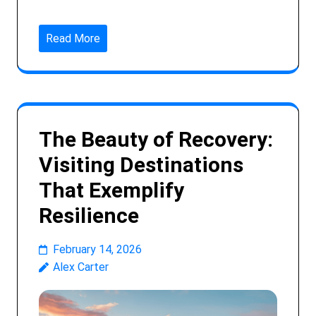
Read More
The Beauty of Recovery:
Visiting Destinations
That Exemplify
Resilience
February 14, 2026
Alex Carter