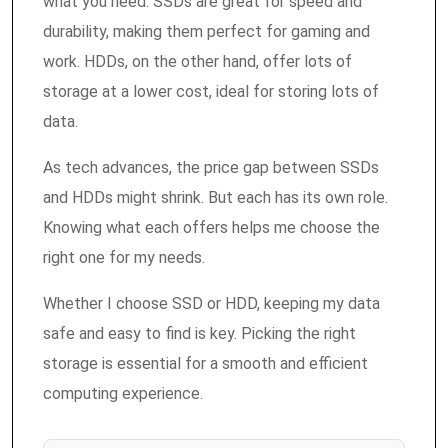
what you need. SSDs are great for speed and
durability, making them perfect for gaming and
work. HDDs, on the other hand, offer lots of
storage at a lower cost, ideal for storing lots of
data.
As tech advances, the price gap between SSDs
and HDDs might shrink. But each has its own role.
Knowing what each offers helps me choose the
right one for my needs.
Whether I choose SSD or HDD, keeping my data
safe and easy to find is key. Picking the right
storage is essential for a smooth and efficient
computing experience.