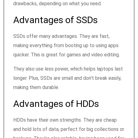
drawbacks, depending on what you need.
Advantages of SSDs
SSDs offer many advantages. They are fast,
making everything from booting up to using apps
quicker. This is great for games and video editing.
They also use less power, which helps laptops last
longer. Plus, SSDs are small and don’t break easily,
making them durable.
Advantages of HDDs
HDDs have their own strengths. They are cheap
and hold lots of data, perfect for big collections or