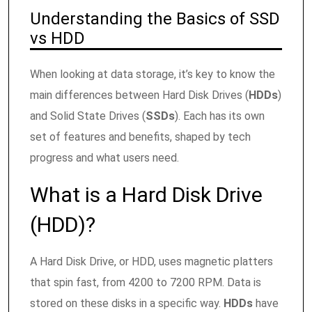
Understanding the Basics of SSD
vs HDD
When looking at data storage, it’s key to know the
main differences between Hard Disk Drives (
HDDs
)
and Solid State Drives (
SSDs
). Each has its own
set of features and benefits, shaped by tech
progress and what users need.
What is a Hard Disk Drive
(HDD)?
A Hard Disk Drive, or HDD, uses magnetic platters
that spin fast, from 4200 to 7200 RPM. Data is
stored on these disks in a specific way.
HDDs
have