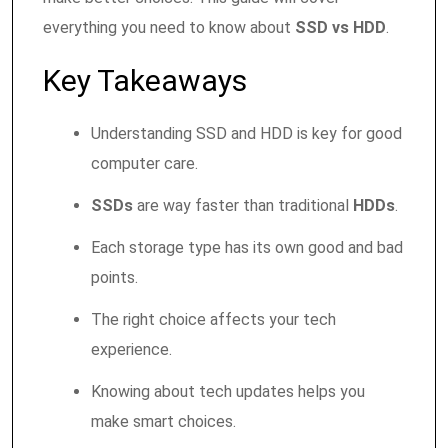
everything you need to know about
SSD vs HDD
.
Key Takeaways
Understanding SSD and HDD is key for good
computer care.
SSDs
are way faster than traditional
HDDs
.
Each storage type has its own good and bad
points.
The right choice affects your tech
experience.
Knowing about tech updates helps you
make smart choices.