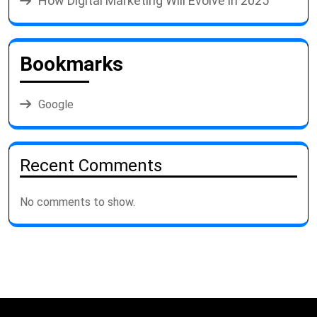
How Digital Marketing Will Evolve in 2025
Bookmarks
Google
Recent Comments
No comments to show.