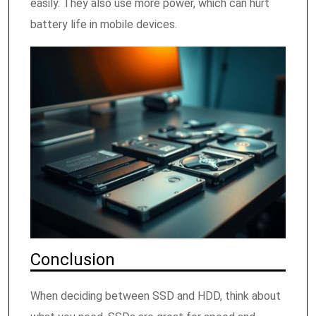
easily. They also use more power, which can hurt
battery life in mobile devices.
Conclusion
When deciding between SSD and HDD, think about