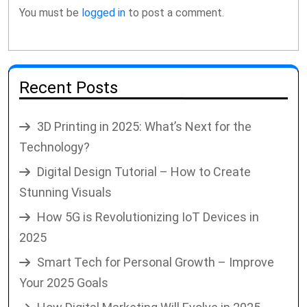
You must be
logged in
to post a comment.
Recent Posts
3D Printing in 2025: What’s Next for the
Technology?
Digital Design Tutorial – How to Create
Stunning Visuals
How 5G is Revolutionizing IoT Devices in
2025
Smart Tech for Personal Growth – Improve
Your 2025 Goals