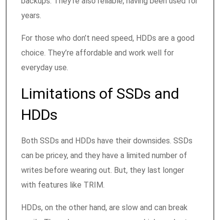
backups. They’re also reliable, having been used for
years.
For those who don’t need speed, HDDs are a good
choice. They’re affordable and work well for
everyday use.
Limitations of SSDs and
HDDs
Both SSDs and HDDs have their downsides. SSDs
can be pricey, and they have a limited number of
writes before wearing out. But, they last longer
with features like TRIM.
HDDs, on the other hand, are slow and can break