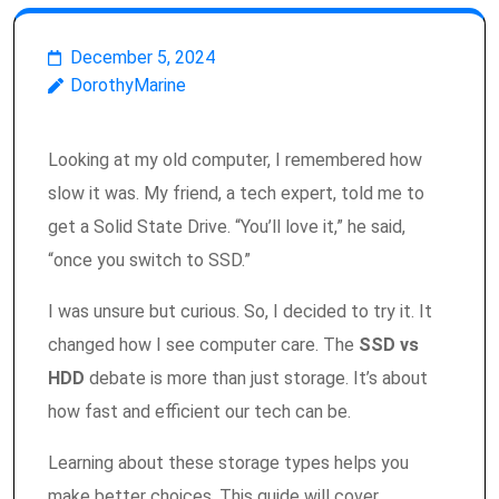
December 5, 2024
DorothyMarine
Looking at my old computer, I remembered how
slow it was. My friend, a tech expert, told me to
get a Solid State Drive. “You’ll love it,” he said,
“once you switch to SSD.”
I was unsure but curious. So, I decided to try it. It
changed how I see computer care. The
SSD vs
HDD
debate is more than just storage. It’s about
how fast and efficient our tech can be.
Learning about these storage types helps you
make better choices. This guide will cover