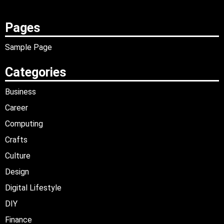
Pages
Sample Page
Categories
Business
Career
Computing
Crafts
Culture
Design
Digital Lifestyle
DIY
Finance