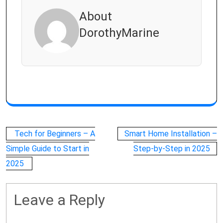
About
DorothyMarine
Post
Tech for Beginners – A
Smart Home Installation –
navigation
Simple Guide to Start in
Step-by-Step in 2025
2025
Leave a Reply