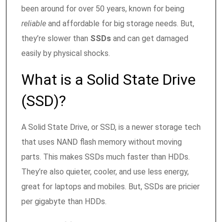
been around for over 50 years, known for being
reliable
and affordable for big storage needs. But,
they’re slower than
SSDs
and can get damaged
easily by physical shocks.
What is a Solid State Drive
(SSD)?
A Solid State Drive, or SSD, is a newer storage tech
that uses NAND flash memory without moving
parts. This makes SSDs much faster than HDDs.
They’re also quieter, cooler, and use less energy,
great for laptops and mobiles. But, SSDs are pricier
per gigabyte than HDDs.