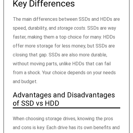
Key Differences
The main differences between SSDs and HDDs are
speed, durability, and
storage costs
. SSDs are way
faster, making them a top choice for many. HDDs
offer more storage for less money, but SSDs are
closing that gap. SSDs are also more durable,
without moving parts, unlike HDDs that can fail
from a shock. Your choice depends on your needs
and budget.
Advantages and Disadvantages
of SSD vs HDD
When choosing storage drives, knowing the pros
and cons is key. Each drive has its own benefits and