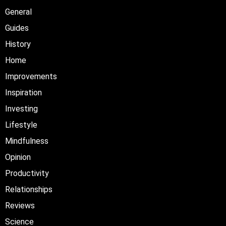
General
Guides
History
Home
Improvements
Inspiration
Investing
Lifestyle
Mindfulness
Opinion
Productivity
Relationships
Reviews
Science