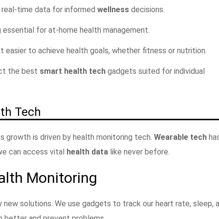
 real-time data for informed
wellness
decisions.
 essential for at-home health management.
asier to achieve health goals, whether fitness or nutrition.
ct the best
smart health tech
gadgets suited for individual
lth Tech
s growth is driven by health monitoring tech.
Wearable tech
ha
e can access vital
health data
like never before.
alth Monitoring
 new solutions. We use gadgets to track our heart rate, sleep, 
th better and prevent problems.