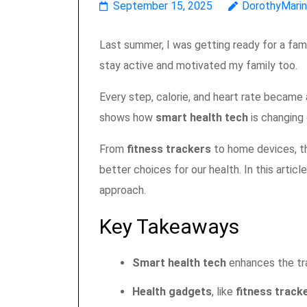
September 15, 2025
DorothyMari
Last summer, I was getting ready for a fami
stay active and motivated my family too.
Every step, calorie, and heart rate became a
shows how
smart health tech
is changing 
From
fitness trackers
to home devices, th
better choices for our health. In this artic
approach.
Key Takeaways
Smart health tech
enhances the tr
Health gadgets
, like
fitness track