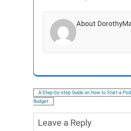
About DorothyMa
Post
A Step-by-step Guide on How to Start a Pod
Budget
navigation
Leave a Reply