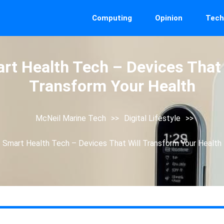
Computing
Opinion
Tech
rt Health Tech – Devices That 
Transform Your Health
McNeil Marine Tech
>>
Digital Lifestyle
>>
Smart Health Tech – Devices That Will Transform Your Health