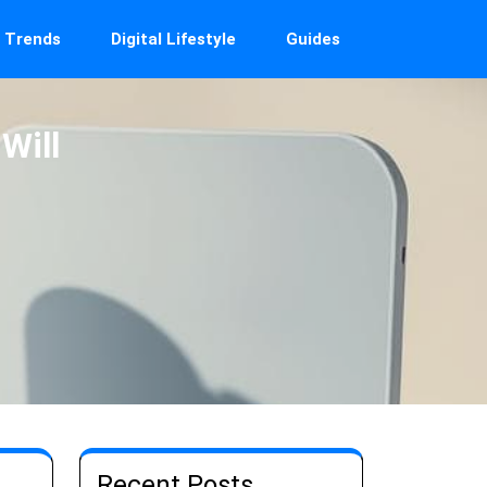
 Trends
Digital Lifestyle
Guides
Will
Recent Posts