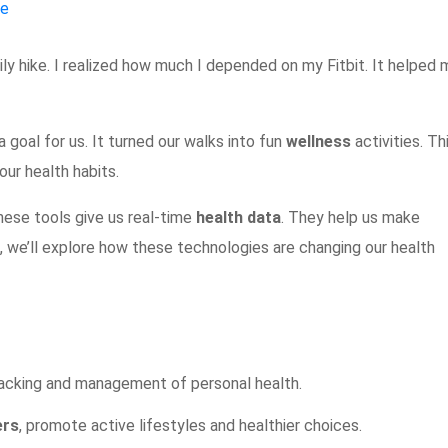
ne
ly hike. I realized how much I depended on my Fitbit. It helped 
 goal for us. It turned our walks into fun
wellness
activities. Th
our health habits.
ese tools give us real-time
health data
. They help us make
le, we’ll explore how these technologies are changing our health
acking and management of personal health.
ers
, promote active lifestyles and healthier choices.