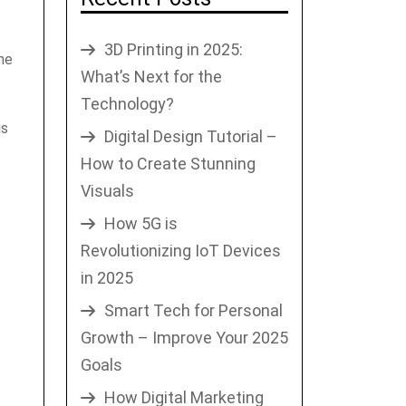
3D Printing in 2025:
me
What’s Next for the
Technology?
is
Digital Design Tutorial –
How to Create Stunning
Visuals
How 5G is
Revolutionizing IoT Devices
in 2025
Smart Tech for Personal
Growth – Improve Your 2025
Goals
How Digital Marketing