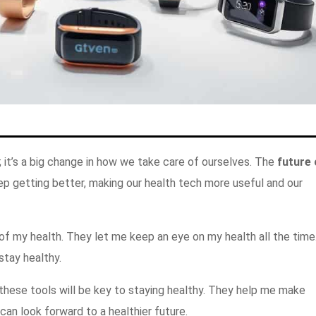
; it’s a big change in how we take care of ourselves. The
future 
eep getting better, making our health tech more useful and our
f my health. They let me keep an eye on my health all the time
stay healthy.
these tools will be key to staying healthy. They help me make
can look forward to a healthier future.