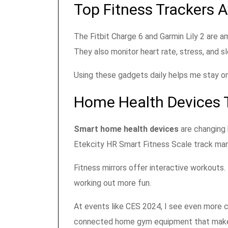
Top Fitness Trackers A
The Fitbit Charge 6 and Garmin Lily 2 are a
They also monitor heart rate, stress, and sl
Using these gadgets daily helps me stay on
Home Health Devices 
Smart home health devices
are changing 
Etekcity HR Smart Fitness Scale track ma
Fitness mirrors offer interactive workouts
working out more fun.
At events like CES 2024, I see even more c
connected home gym equipment that makes