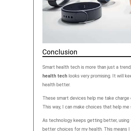
Conclusion
Smart health tech is more than just a trend
health tech
looks very promising. It will k
health better.
These smart devices help me take charge o
This way, I can make choices that help me 
As technology keeps getting better, using 
better choices for my health. This means I 