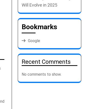
Will Evolve in 2025
Bookmarks
Google
Recent Comments
s
No comments to show.
and