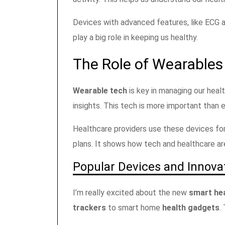
Devices with advanced features, like ECG 
play a big role in keeping us healthy.
The Role of Wearable
Wearable tech
is key in managing our hea
insights. This tech is more important than 
Healthcare providers use these devices for
plans. It shows how tech and healthcare ar
Popular Devices and Innova
I’m really excited about the new
smart hea
trackers
to smart home
health gadgets
.