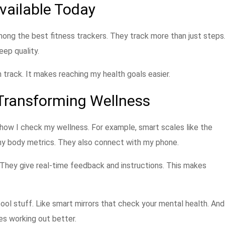
vailable Today
mong the best fitness trackers. They track more than just steps
eep quality.
 track. It makes reaching my health goals easier.
Transforming Wellness
how I check my wellness. For example, smart scales like the
ny body metrics. They also connect with my phone.
. They give real-time feedback and instructions. This makes
ool stuff. Like smart mirrors that check your mental health. And
 working out better.