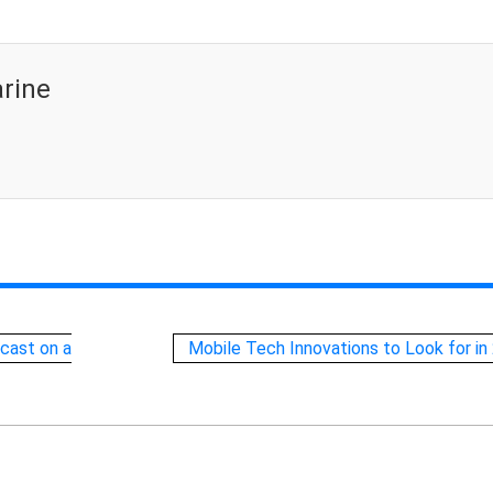
rine
cast on a
Mobile Tech Innovations to Look for in