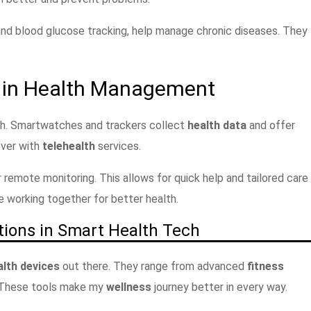
and blood glucose tracking, help manage chronic diseases. They
s in Health Management
lth. Smartwatches and trackers collect
health data
and offer
ever with
telehealth
services.
 remote monitoring. This allows for quick help and tailored care
e working together for better health.
tions in Smart Health Tech
lth devices
out there. They range from advanced
fitness
 These tools make my
wellness
journey better in every way.