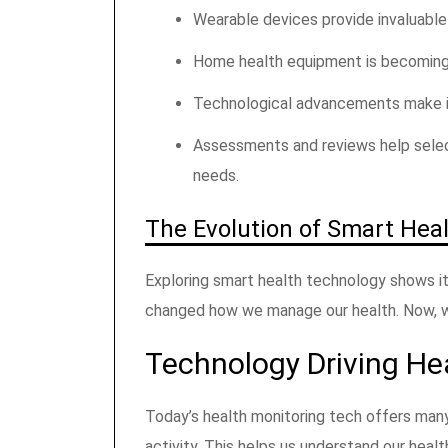
Wearable devices provide invaluable
Home health equipment is becoming
Technological advancements make it e
Assessments and reviews help sele
needs.
The Evolution of Smart Hea
Exploring smart health technology shows it
changed how we manage our health. Now, w
Technology Driving He
Today’s health monitoring tech offers many
activity. This helps us understand our heal