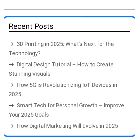
Recent Posts
3D Printing in 2025: What’s Next for the
Technology?
Digital Design Tutorial – How to Create
Stunning Visuals
How 5G is Revolutionizing IoT Devices in
2025
Smart Tech for Personal Growth – Improve
Your 2025 Goals
How Digital Marketing Will Evolve in 2025