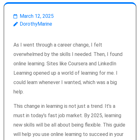
March 12, 2025
DorothyMarine
As I went through a career change, I felt
overwhelmed by the skills I needed. Then, I found
online learning. Sites like Coursera and LinkedIn
Learning opened up a world of learning for me. I
could learn whenever I wanted, which was a big
help.
This change in learning is not just a trend. It’s a
must in today’s fast job market. By 2025, learning
new skills will be all about being flexible. This guide
will help you use online learning to succeed in your