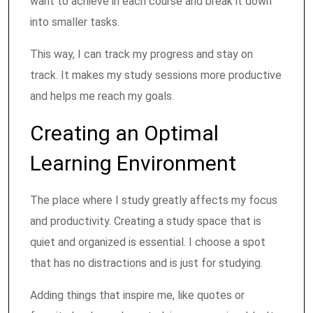
want to achieve in each course and break it down
into smaller tasks.
This way, I can track my progress and stay on
track. It makes my study sessions more productive
and helps me reach my goals.
Creating an Optimal
Learning Environment
The place where I study greatly affects my focus
and productivity. Creating a study space that is
quiet and organized is essential. I choose a spot
that has no distractions and is just for studying.
Adding things that inspire me, like quotes or