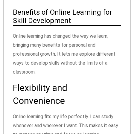
Benefits of Online Learning for
Skill Development
Online learning has changed the way we learn,
bringing many benefits for personal and
professional growth. It lets me explore different
ways to develop skills without the limits of a
classroom.
Flexibility and
Convenience
Online learning fits my life perfectly. I can study
whenever and wherever I want. This makes it easy