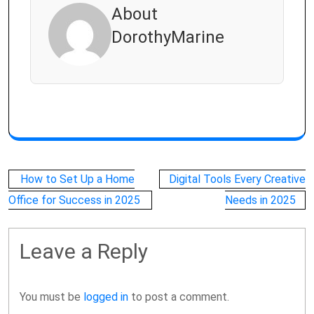
About
DorothyMarine
Post
How to Set Up a Home
Digital Tools Every Creative
navigation
Office for Success in 2025
Needs in 2025
Leave a Reply
You must be
logged in
to post a comment.