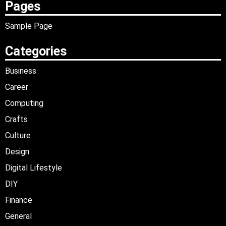
Pages
Sample Page
Categories
Business
Career
Computing
Crafts
Culture
Design
Digital Lifestyle
DIY
Finance
General