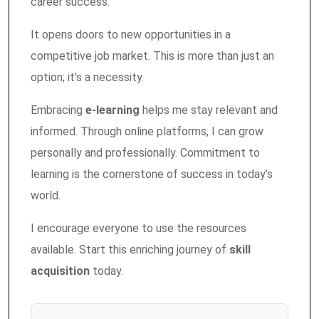
career success.
It opens doors to new opportunities in a
competitive job market. This is more than just an
option; it’s a necessity.
Embracing
e-learning
helps me stay relevant and
informed. Through online platforms, I can grow
personally and professionally. Commitment to
learning is the cornerstone of success in today’s
world.
I encourage everyone to use the resources
available. Start this enriching journey of
skill
acquisition
today.