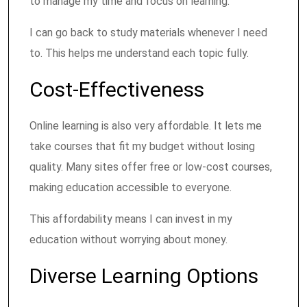
to manage my time and focus on learning.
I can go back to study materials whenever I need
to. This helps me understand each topic fully.
Cost-Effectiveness
Online learning is also very affordable. It lets me
take courses that fit my budget without losing
quality. Many sites offer free or low-cost courses,
making education accessible to everyone.
This affordability means I can invest in my
education without worrying about money.
Diverse Learning Options