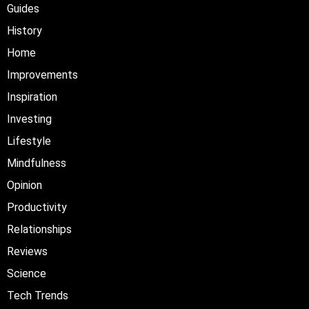
Guides
History
Home
Improvements
Inspiration
Investing
Lifestyle
Mindfulness
Opinion
Productivity
Relationships
Reviews
Science
Tech Trends