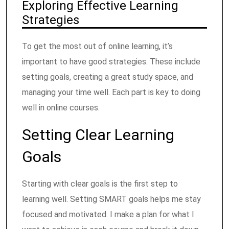
Exploring Effective Learning
Strategies
To get the most out of online learning, it’s
important to have good strategies. These include
setting goals, creating a great study space, and
managing your time well. Each part is key to doing
well in online courses.
Setting Clear Learning
Goals
Starting with clear goals is the first step to
learning well. Setting SMART goals helps me stay
focused and motivated. I make a plan for what I