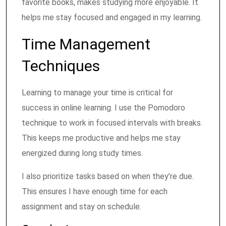
favorite books, makes studying more enjoyable. It
helps me stay focused and engaged in my learning.
Time Management
Techniques
Learning to manage your time is critical for
success in online learning. I use the Pomodoro
technique to work in focused intervals with breaks.
This keeps me productive and helps me stay
energized during long study times.
I also prioritize tasks based on when they’re due.
This ensures I have enough time for each
assignment and stay on schedule.