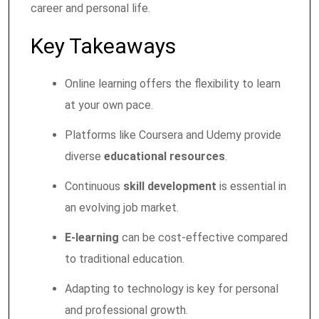
career and personal life.
Key Takeaways
Online learning offers the flexibility to learn
at your own pace.
Platforms like Coursera and Udemy provide
diverse
educational resources
.
Continuous
skill development
is essential in
an evolving job market.
E-learning
can be cost-effective compared
to traditional education.
Adapting to technology is key for personal
and professional growth.