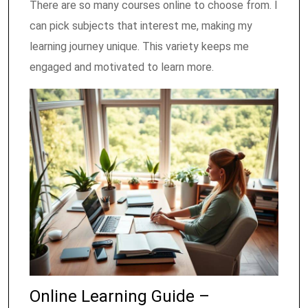
There are so many courses online to choose from. I
can pick subjects that interest me, making my
learning journey unique. This variety keeps me
engaged and motivated to learn more.
Online Learning Guide –