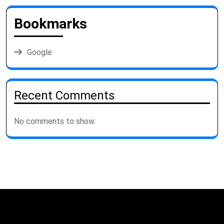
Bookmarks
Google
Recent Comments
No comments to show.