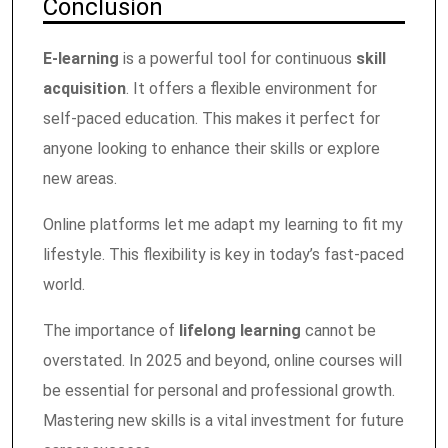
Conclusion
E-learning
is a powerful tool for continuous
skill
acquisition
. It offers a flexible environment for
self-paced education. This makes it perfect for
anyone looking to enhance their skills or explore
new areas.
Online platforms let me adapt my learning to fit my
lifestyle. This flexibility is key in today’s fast-paced
world.
The importance of
lifelong learning
cannot be
overstated. In 2025 and beyond, online courses will
be essential for personal and professional growth.
Mastering new skills is a vital investment for future